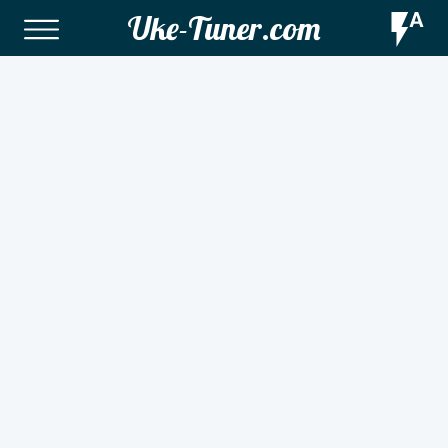
Uke-Tuner.com