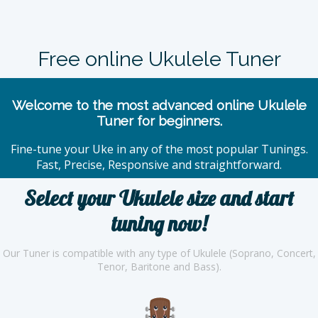
Free online Ukulele Tuner
Welcome to the most advanced online Ukulele
Tuner for beginners.
Fine-tune your Uke in any of the most popular Tunings.
Fast, Precise, Responsive and straightforward.
Select your Ukulele size and start
tuning now!
Our Tuner is compatible with any type of Ukulele (Soprano, Concert,
Tenor, Baritone and Bass).