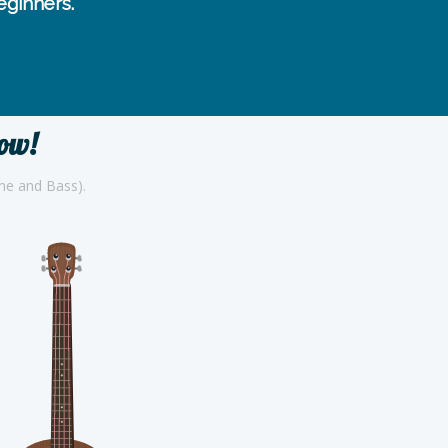
ginners.
now!
one and Bass).