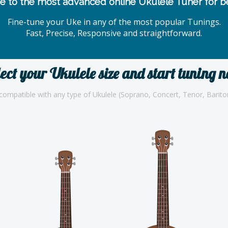
 to the most advanced online Ukulele Tuner for be
Fine-tune your Uke in any of the most popular Tunings.
Fast, Precise, Responsive and straightforward.
ect your Ukulele size and start tuning 
compatible with any type of Ukulele (Soprano, Concert, Tenor, Barit