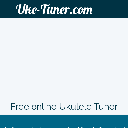
Uke-Tuner.com
Free online Ukulele Tuner