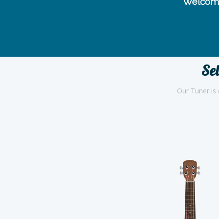
Welcome
Sel
Our Tuner is 